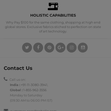
HOLISTIC CAPABILITIES
Why Pay $100 for the same clothing, shopping at high end
global stores. Exclusive fabrics stiched to perfection on state
of art technology.
Contact Us
Call us on:
India :
+91-11-3080-3941
,
Global :
1-855-962-3556
Monday to Saturday
(09:30 AM to 06:00 PM IST)