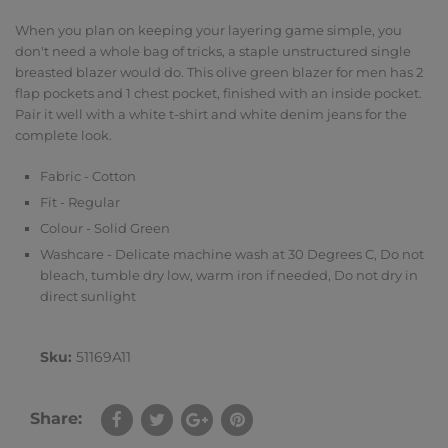
When you plan on keeping your layering game simple, you
don't need a whole bag of tricks, a staple unstructured single
breasted blazer would do. This olive green blazer for men has 2
flap pockets and 1 chest pocket, finished with an inside pocket.
Pair it well with a white t-shirt and white denim jeans for the
complete look.
Fabric - Cotton
Fit - Regular
Colour - Solid Green
Washcare - Delicate machine wash at 30 Degrees C, Do not
bleach, tumble dry low, warm iron if needed, Do not dry in
direct sunlight
Sku:
51169A11
Share: