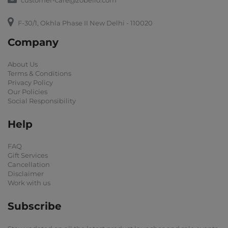
customer-care@zobello.com
F-30/1, Okhla Phase II New Delhi - 110020
Company
About Us
Terms & Conditions
Privacy Policy
Our Policies
Social Responsibility
Help
FAQ
Gift Services
Cancellation
Disclaimer
Work with us
Subscribe