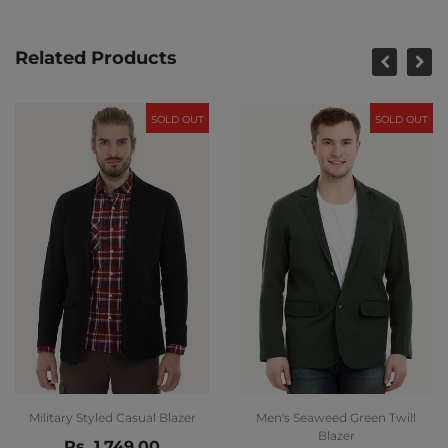
Related Products
SOLD OUT
SOLD OUT
Military Styled Casual Blazer
Men's Seaweed Green Twill
Blazer
Rs. 1,749.00