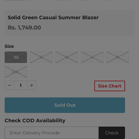
Solid Green Casual Summer Blazer
Rs. 1,749.00
Size
XS
S
M
L
XL
XXL
Size Chart
Check COD Availability
Check