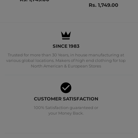
Rs. 1,749.00
SINCE 1983
Trusted for more than 30 Years, in house manufacturing at
various global locations. Makers of high end clothing for top
North American & European Stores
CUSTOMER SATISFACTION
100% Satisfaction guaranteed or
your Money Back.