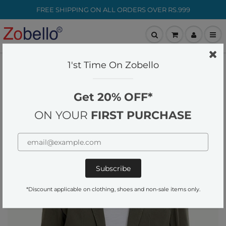
FREE SHIPPING ON ALL ORDERS OVER RS.999
customer-care@zobello.com
1'st Time On Zobello
Home
Blazers
Solid Green Casual Summer Blazer
Get 20% OFF*
ON YOUR
FIRST PURCHASE
*Discount applicable on clothing, shoes and non-sale items only.