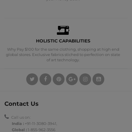
HOLISTIC CAPABILITIES
Why Pay $100 for the same clothing, shopping at high end
global stores. Exclusive fabrics stiched to perfection on state
of art technology.
Contact Us
Call us on:
India :
+91-11-3080-3941
,
Global :
1-855-962-3556