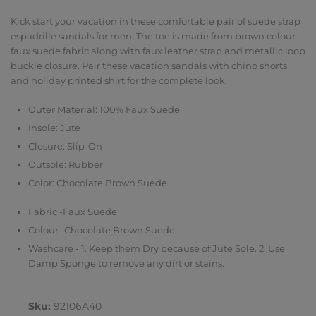
Kick start your vacation in these comfortable pair of suede strap
espadrille sandals for men. The toe is made from brown colour
faux suede fabric along with faux leather strap and metallic loop
buckle closure. Pair these vacation sandals with chino shorts
and holiday printed shirt for the complete look.
Outer Material: 100% Faux Suede
Insole: Jute
Closure: Slip-On
Outsole: Rubber
Color: Chocolate Brown Suede
Fabric -Faux Suede
Colour -Chocolate Brown Suede
Washcare - 1. Keep them Dry because of Jute Sole. 2. Use
Damp Sponge to remove any dirt or stains.
Sku:
92106A40