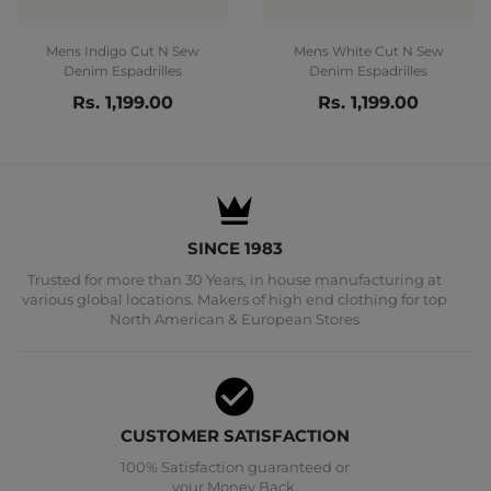
Mens Indigo Cut N Sew
Mens White Cut N Sew
Denim Espadrilles
Denim Espadrilles
Rs. 1,199.00
Rs. 1,199.00
SINCE 1983
Trusted for more than 30 Years, in house manufacturing at
various global locations. Makers of high end clothing for top
North American & European Stores
CUSTOMER SATISFACTION
100% Satisfaction guaranteed or
your Money Back.