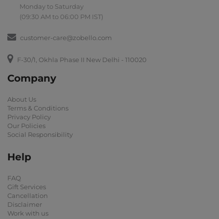
Monday to Saturday
(09:30 AM to 06:00 PM IST)
customer-care@zobello.com
F-30/1, Okhla Phase II New Delhi - 110020
Company
About Us
Terms & Conditions
Privacy Policy
Our Policies
Social Responsibility
Help
FAQ
Gift Services
Cancellation
Disclaimer
Work with us