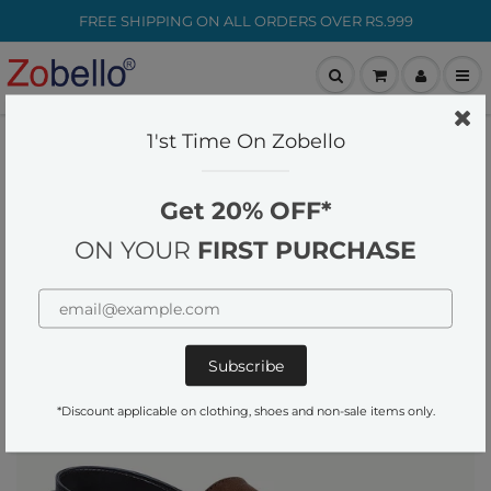
FREE SHIPPING ON ALL ORDERS OVER RS.999
customer-care@zobello.com
1'st Time On Zobello
Home
Footwear
Mens Brown Faux Suede Strap Sandals
Get 20% OFF*
ON YOUR
FIRST PURCHASE
*Discount applicable on clothing, shoes and non-sale items only.