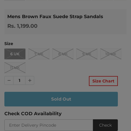
Mens Brown Faux Suede Strap Sandals
Rs. 1,199.00
Size
6 UK
7 UK
8 UK
9 UK
10 UK
11 UK
Size Chart
Check COD Availability
Check