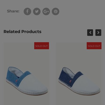
Share:
Related Products
SOLD OUT
SOLD OUT