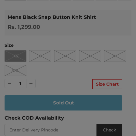
Mens Black Snap Button Knit Shirt
Rs. 1,299.00
Size
XS
S
M
L
XL
XXL
Size Chart
Check COD Availability
Check