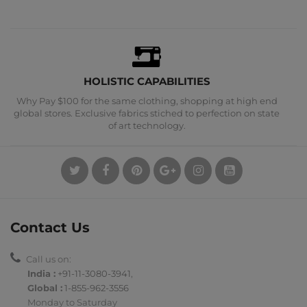
HOLISTIC CAPABILITIES
Why Pay $100 for the same clothing, shopping at high end
global stores. Exclusive fabrics stiched to perfection on state
of art technology.
Contact Us
Call us on:
India :
+91-11-3080-3941
,
Global :
1-855-962-3556
Monday to Saturday