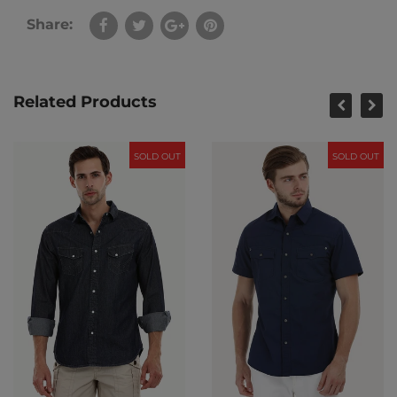
Share:
Related Products
SOLD OUT
SOLD OUT