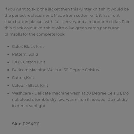
If you want to skip the jacket then this winter knit shirt would be
the perfect replacement. Made from cotton knit, it has front
snap button placket with full sleeves and a mandarin collar. Pair
this black colour knit shirt with olive green cargo pants and
plimsolls for the complete look.
Color: Black Knit
Pattern: Solid
100% Cotton Knit
Delicate Machine Wash at 30 Degree Celsius
Cotton,Knit
Colour - Black Knit
Washcare - Delicate machine wash at 30 Degree Celsius, Do
not bleach, tumble dry low, warm iron if needed, Do not dry
in direct sunlight
Sku:
11254B11