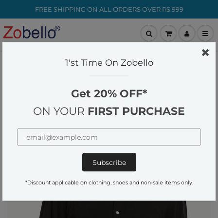
FREE SHIPPING ON ALL ORDERS OVER RS.999
customer-care@zobello.com
1'st Time On Zobello
Home
Mens Black Snap Button Knit Shirt
Get 20% OFF*
ON YOUR
FIRST PURCHASE
*Discount applicable on clothing, shoes and non-sale items only.