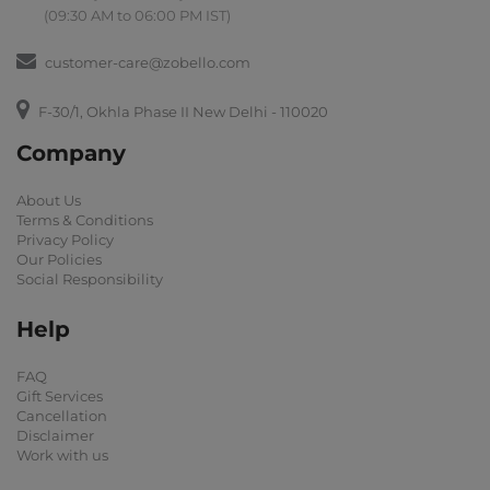
(09:30 AM to 06:00 PM IST)
customer-care@zobello.com
F-30/1, Okhla Phase II New Delhi - 110020
Company
About Us
Terms & Conditions
Privacy Policy
Our Policies
Social Responsibility
Help
FAQ
Gift Services
Cancellation
Disclaimer
Work with us