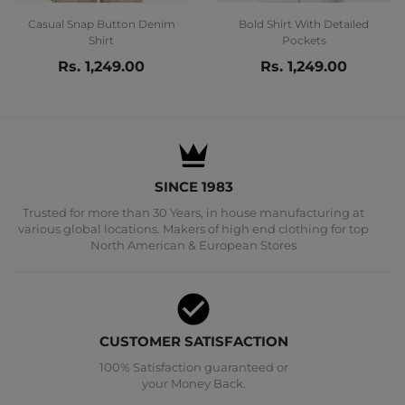
Casual Snap Button Denim
Bold Shirt With Detailed
Shirt
Pockets
Rs. 1,249.00
Rs. 1,249.00
SINCE 1983
Trusted for more than 30 Years, in house manufacturing at
various global locations. Makers of high end clothing for top
North American & European Stores
CUSTOMER SATISFACTION
100% Satisfaction guaranteed or
your Money Back.