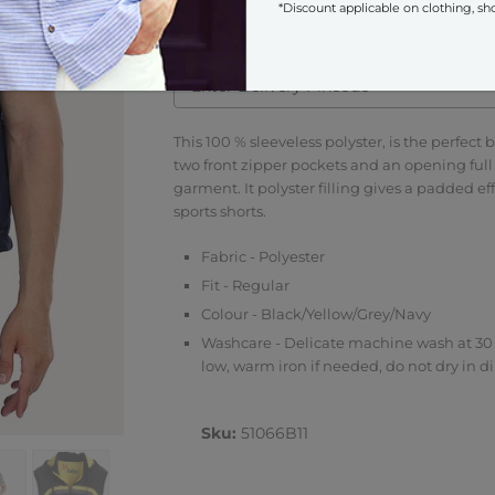
*Discount applicable on clothing, sh
Check COD Availability
This 100 % sleeveless polyster, is the perfect b
two front zipper pockets and an opening full 
garment. It polyster filling gives a padded e
sports shorts.
Fabric - Polyester
Fit - Regular
Colour - Black/Yellow/Grey/Navy
Washcare - Delicate machine wash at 30 
low, warm iron if needed, do not dry in di
Sku:
51066B11