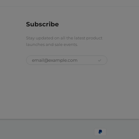
Subscribe
Stay updated on all the latest product
launches and sale events.