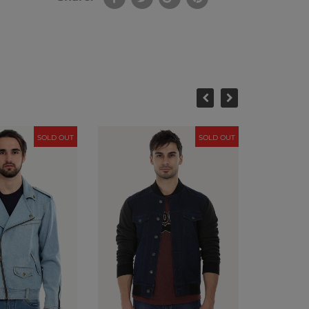
SOLD OUT
SOLD OUT