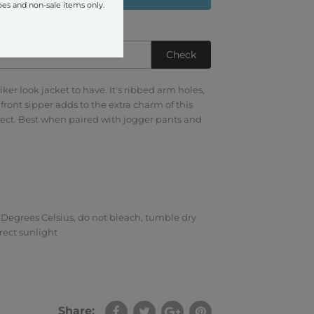
oes and non-sale items only.
Check
iker look jacket to have. It's ribbed arm holes,
front sipper adds to the extra charm of this
ffect. Best when paired with jogger pants and
Degrees Celsius, do not bleach, tumble dry
rect sunlight
Share: