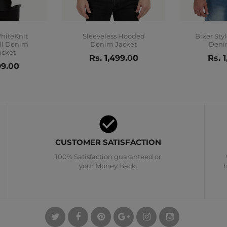
WhiteKnit
Sleeveless Hooded
Biker Sty
ill Denim
Denim Jacket
Deni
acket
Rs. 1,499.00
Rs. 
99.00
CUSTOMER SATISFACTION
100% Satisfaction guaranteed or
your Money Back.
h