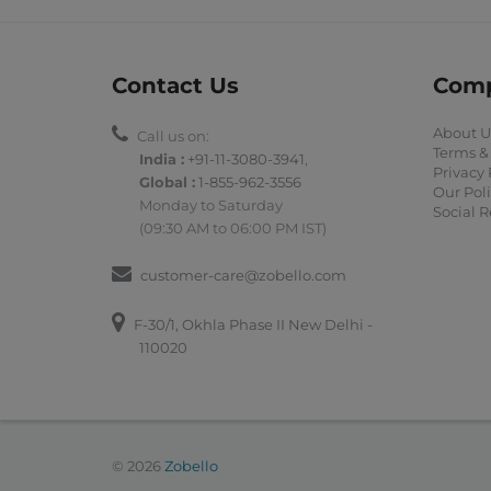
Contact Us
Com
About U
Call us on:
Terms &
India :
+91-11-3080-3941
,
Privacy 
Global :
1-855-962-3556
Our Poli
Monday to Saturday
Social R
(09:30 AM to 06:00 PM IST)
customer-care@zobello.com
F-30/1, Okhla Phase II New Delhi -
110020
© 2026
Zobello