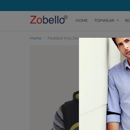
HOME
TOPWEAR
B
Home
Padded Poly Sleeveless Hooded Jacket