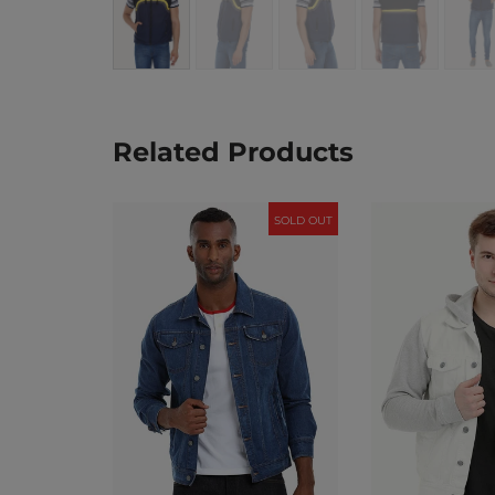
Related Products
SOLD OUT
SOLD OUT