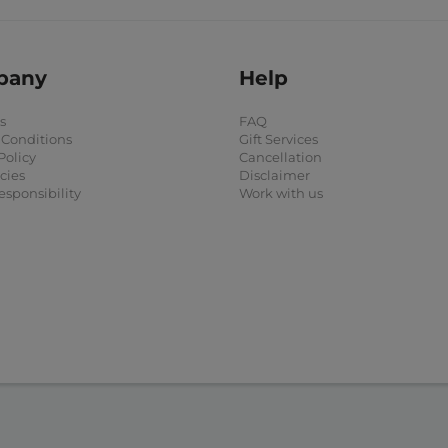
pany
Help
s
FAQ
 Conditions
Gift Services
Policy
Cancellation
cies
Disclaimer
esponsibility
Work with us