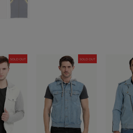
SOLD OUT
SOLD OUT